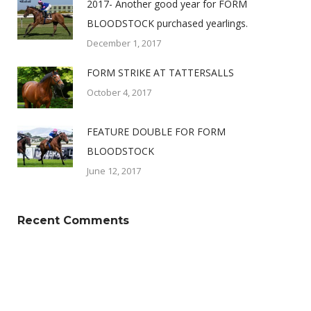
2017- Another good year for FORM
BLOODSTOCK purchased yearlings.
December 1, 2017
FORM STRIKE AT TATTERSALLS
October 4, 2017
FEATURE DOUBLE FOR FORM
BLOODSTOCK
June 12, 2017
Recent Comments