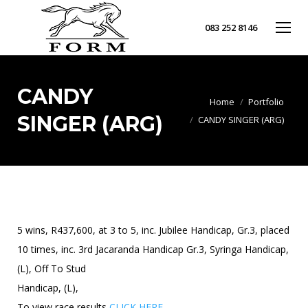
083 252 8146
CANDY
You are here:
Home
Portfolio
SINGER (ARG)
CANDY SINGER (ARG)
5 wins, R437,600, at 3 to 5, inc. Jubilee Handicap, Gr.3, placed
10 times, inc. 3rd Jacaranda Handicap Gr.3, Syringa Handicap,
(L), Off To Stud
Handicap, (L),
To view race results
CLICK HERE