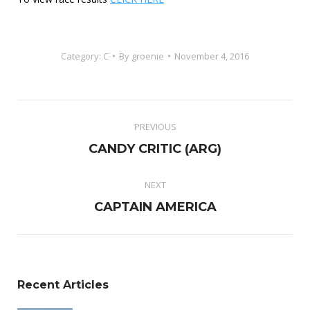
Category:
C
By
groenie
November 4, 2016
Project
PREVIOUS
navigation
Previous
CANDY CRITIC (ARG)
project:
NEXT
Next
CAPTAIN AMERICA
project:
Recent Articles