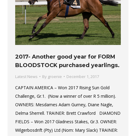
2017- Another good year for FORM
BLOODSTOCK purchased yearlings.
Latest News
By
groenie
December 1, 2017
CAPTAIN AMERICA – Won 2017 Rising Sun Gold
Challenge, Gr.1. (Now a winner of over R 5 million).
OWNERS: Mesdames Adam Gurney, Diane Nagle,
Delma Sherrell. TRAINER: Brett Crawford DIAMOND
FIELDS – Won 2017 Gladness Stakes, Gr.3. OWNER:
Wilgerbosdrift (Pty) Ltd (Nom: Mary Slack) TRAINER: