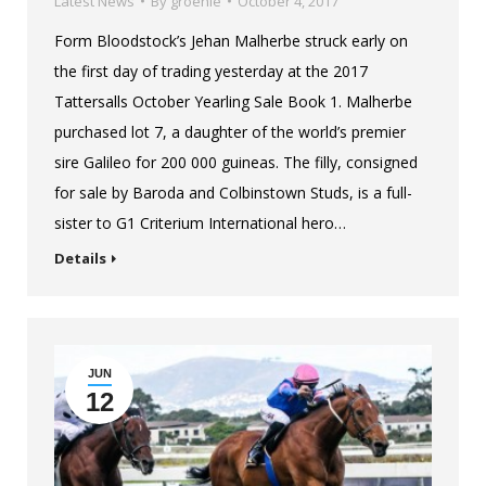
Latest News
By
groenie
October 4, 2017
Form Bloodstock’s Jehan Malherbe struck early on
the first day of trading yesterday at the 2017
Tattersalls October Yearling Sale Book 1. Malherbe
purchased lot 7, a daughter of the world’s premier
sire Galileo for 200 000 guineas. The filly, consigned
for sale by Baroda and Colbinstown Studs, is a full-
sister to G1 Criterium International hero…
Details
JUN
12