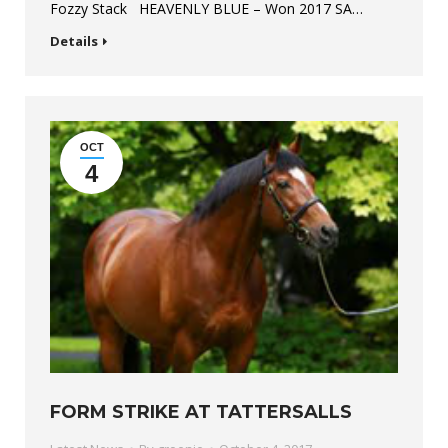
Fozzy Stack HEAVENLY BLUE – Won 2017 SA…
Details
OCT
4
FORM STRIKE AT TATTERSALLS