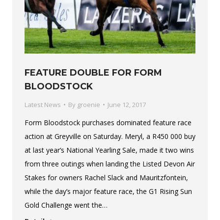
FEATURE DOUBLE FOR FORM
BLOODSTOCK
Latest News
By
groenie
June 12, 2017
Form Bloodstock purchases dominated feature race
action at Greyville on Saturday. Meryl, a R450 000 buy
at last year’s National Yearling Sale, made it two wins
from three outings when landing the Listed Devon Air
Stakes for owners Rachel Slack and Mauritzfontein,
while the day’s major feature race, the G1 Rising Sun
Gold Challenge went the…