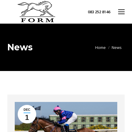
083 252 8146
News
You are here:
Home
News
DEC
1